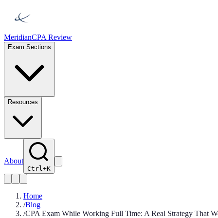
Meridian
CPA Review
Exam Sections
Resources
About
Ctrl+K
Home
/
Blog
/
CPA Exam While Working Full Time: A Real Strategy That W