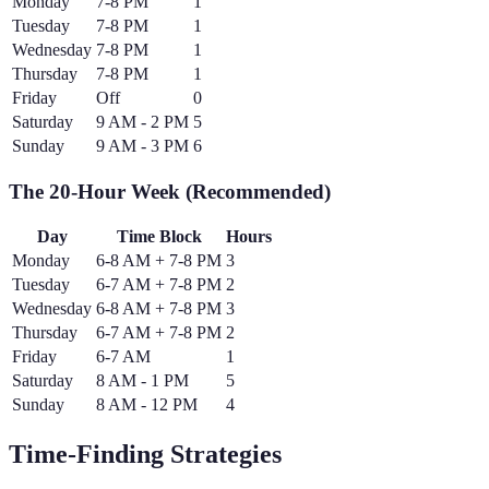
Monday
7-8 PM
1
Tuesday
7-8 PM
1
Wednesday
7-8 PM
1
Thursday
7-8 PM
1
Friday
Off
0
Saturday
9 AM - 2 PM
5
Sunday
9 AM - 3 PM
6
The 20-Hour Week (Recommended)
Day
Time Block
Hours
Monday
6-8 AM + 7-8 PM
3
Tuesday
6-7 AM + 7-8 PM
2
Wednesday
6-8 AM + 7-8 PM
3
Thursday
6-7 AM + 7-8 PM
2
Friday
6-7 AM
1
Saturday
8 AM - 1 PM
5
Sunday
8 AM - 12 PM
4
Time-Finding Strategies