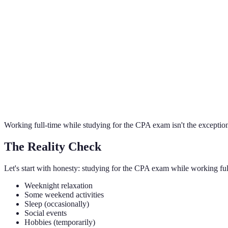
Brennan Kolar
Founder, Meridian CPA Review
Working full-time while studying for the CPA exam isn't the exception
The Reality Check
Let's start with honesty: studying for the CPA exam while working full-
Weeknight relaxation
Some weekend activities
Sleep (occasionally)
Social events
Hobbies (temporarily)