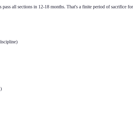
pass all sections in 12-18 months. That's a finite period of sacrifice for 
iscipline)
)