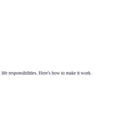
life responsibilities. Here's how to make it work.