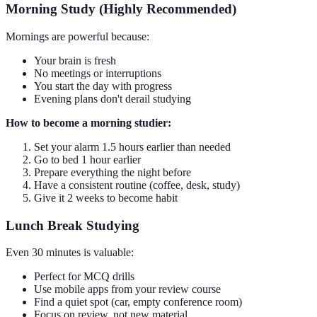
Morning Study (Highly Recommended)
Mornings are powerful because:
Your brain is fresh
No meetings or interruptions
You start the day with progress
Evening plans don't derail studying
How to become a morning studier:
Set your alarm 1.5 hours earlier than needed
Go to bed 1 hour earlier
Prepare everything the night before
Have a consistent routine (coffee, desk, study)
Give it 2 weeks to become habit
Lunch Break Studying
Even 30 minutes is valuable:
Perfect for MCQ drills
Use mobile apps from your review course
Find a quiet spot (car, empty conference room)
Focus on review, not new material