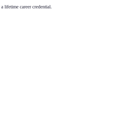
a lifetime career credential.