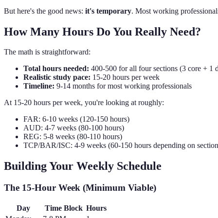
But here's the good news:
it's temporary
. Most working professionals 
How Many Hours Do You Really Need?
The math is straightforward:
Total hours needed:
400-500 for all four sections (3 core + 1 d
Realistic study pace:
15-20 hours per week
Timeline:
9-14 months for most working professionals
At 15-20 hours per week, you're looking at roughly:
FAR: 6-10 weeks (120-150 hours)
AUD: 4-7 weeks (80-100 hours)
REG: 5-8 weeks (80-110 hours)
TCP/BAR/ISC: 4-9 weeks (60-150 hours depending on section
Building Your Weekly Schedule
The 15-Hour Week (Minimum Viable)
Day
Time Block
Hours