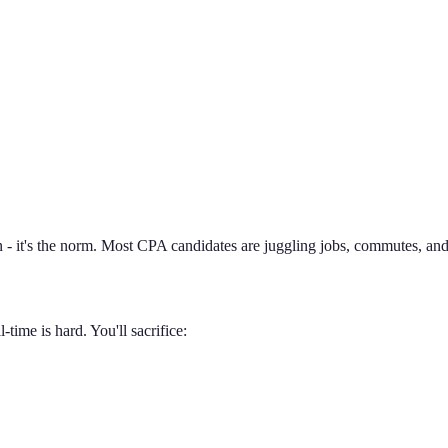
 - it's the norm. Most CPA candidates are juggling jobs, commutes, and 
time is hard. You'll sacrifice: