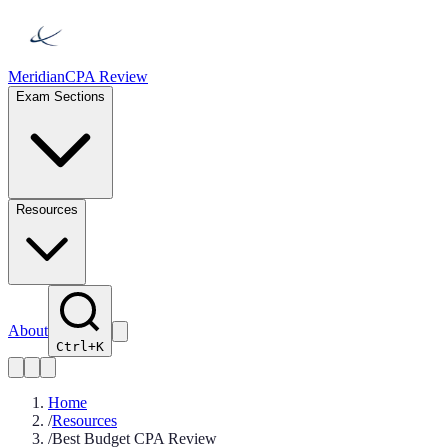
Meridian
CPA Review
Exam Sections
Resources
About
Ctrl+K
Home
/
Resources
/
Best Budget CPA Review