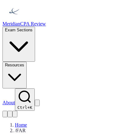
Meridian
CPA Review
Exam Sections
Resources
About
Ctrl+K
Home
/
FAR