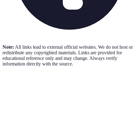
Note:
All links lead to external official websites. We do not host or
redistribute any copyrighted materials. Links are provided for
educational reference only and may change. Always verify
information directly with the source.
AICPA Sample Tests
Free
AICPA
•
Practice Tests
Visit Resource