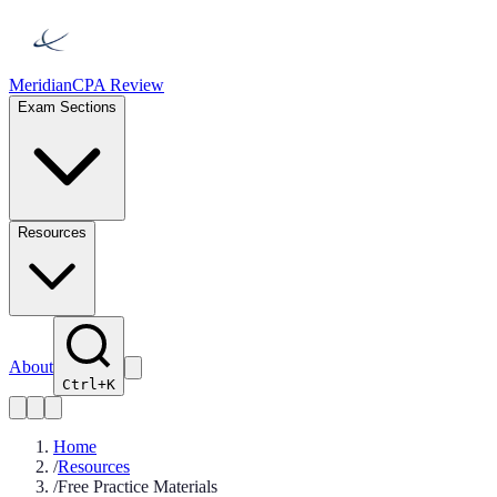
Meridian
CPA Review
Exam Sections
Resources
About
Ctrl+K
Home
/
Resources
/
Free Practice Materials