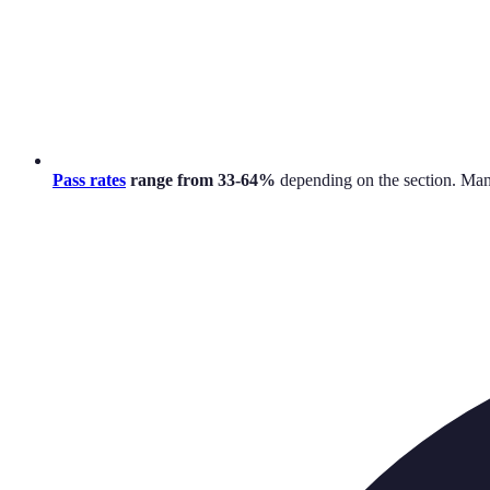
Pass rates
range from 33-64%
depending on the section. Man