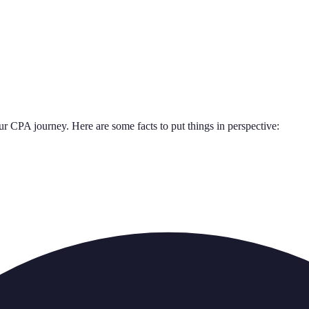
our CPA journey. Here are some facts to put things in perspective: