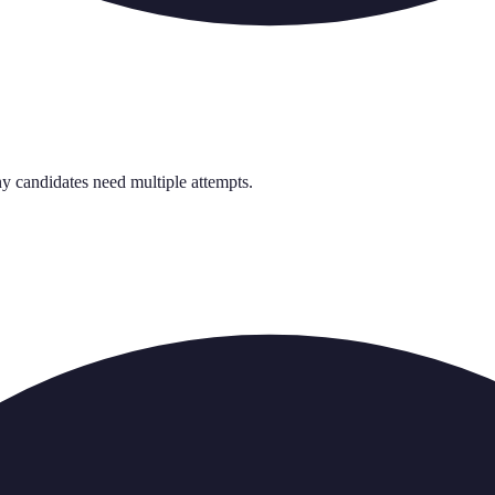
y candidates need multiple attempts.