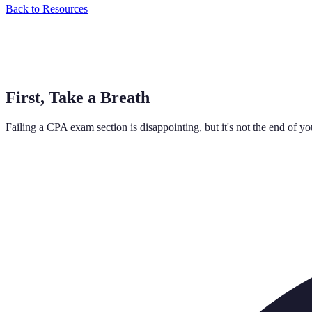
Back to Resources
First, Take a Breath
Failing a CPA exam section is disappointing, but it's not the end of y