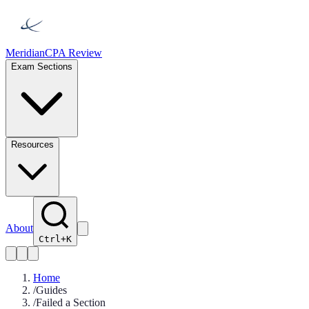
Meridian
CPA Review
Exam Sections
Resources
About
Ctrl+K
Home
/
Guides
/
Failed a Section