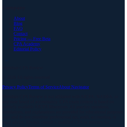
Company
About
Blog
FAQ
Contact
Pricing — Free Beta
CPA Academy
Editorial Policy
Meridian CPA Review
©
2026
All rights reserved
Privacy Policy
Terms of Service
About Navigator
Meridian CPA Review is not affiliated with AICPA, NASBA, or
any state board of accountancy. CPA exam content is based on
publicly available AICPA Blueprints. All practice questions,
simulations, and explanations are provided for educational purposes
only and do not constitute professional tax, audit, accounting, or
legal advice. Always consult a qualified CPA or attorney for