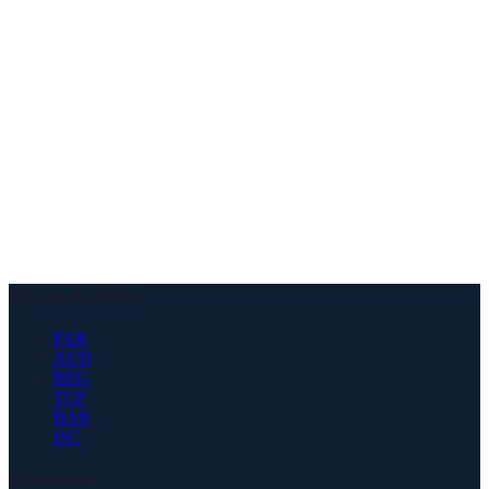
✓
Bachelor's degree required
✓
24-36 accounting credit hours
✓
24+ business credit hours
✓
1-2 years work experience
✓
Supervision by licensed CPA
✓
Public, private, or government
✓
Accounting-related duties
Exam Sections
FAR
AUD
REG
TCP
BAR
ISC
Resources