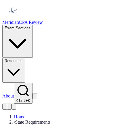
Meridian
CPA Review
Exam Sections
Resources
About
Ctrl+K
Home
/
State Requirements