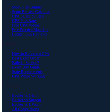
Study Plan Builder
Score Release Calendar
CPA Salary by State
CPA Pass Rates
Free CPA Videos
Free Practice Materials
Budget CPA Reviews
Guides
How to Become a CPA
Best Exam Order
Failed a Section?
Exam Day Guide
State Requirements
CPA While Working
Compare
Becker vs Gleim
Becker vs Surgent
Becker vs UWorld
All Comparisons