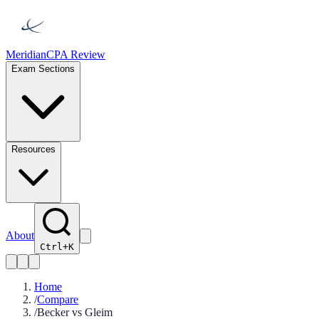
Meridian
CPA Review
Exam Sections
Resources
About
Ctrl+K
Home
/
Compare
/
Becker vs Gleim