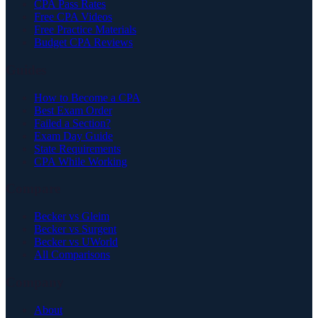
CPA Pass Rates
Free CPA Videos
Free Practice Materials
Budget CPA Reviews
Guides
How to Become a CPA
Best Exam Order
Failed a Section?
Exam Day Guide
State Requirements
CPA While Working
Compare
Becker vs Gleim
Becker vs Surgent
Becker vs UWorld
All Comparisons
Company
About