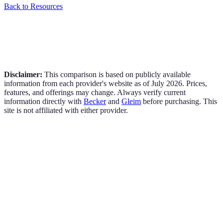
Back to Resources
Disclaimer:
This comparison is based on publicly available
information from each provider's website as of
July 2026
. Prices,
features, and offerings may change. Always verify current
information directly with
Becker
and
Gleim
before purchasing. This
site is not affiliated with either provider.