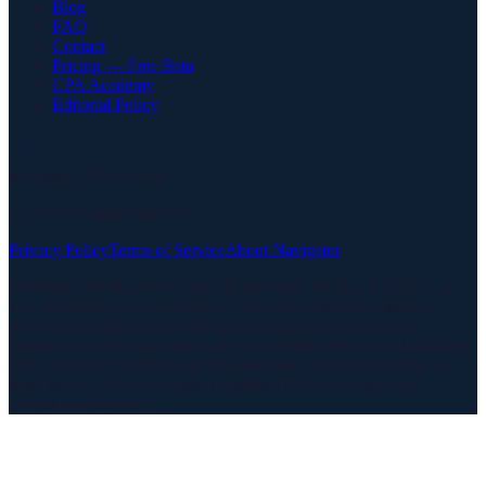
Blog
FAQ
Contact
Pricing — Free Beta
CPA Academy
Editorial Policy
Meridian CPA Review
©
2026
All rights reserved
Privacy Policy
Terms of Service
About Navigator
Meridian CPA Review is not affiliated with AICPA, NASBA, or
any state board of accountancy. CPA exam content is based on
publicly available AICPA Blueprints. All practice questions,
simulations, and explanations are provided for educational purposes
only and do not constitute professional tax, audit, accounting, or
legal advice. Always consult a qualified CPA or attorney for
professional advice.