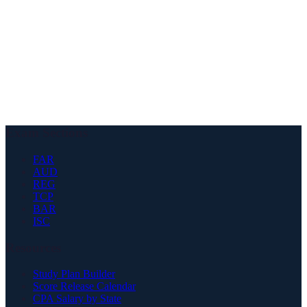
Try Free Practice Questions
Learn About Meridian
Exam Sections
FAR
AUD
REG
TCP
BAR
ISC
Resources
Study Plan Builder
Score Release Calendar
CPA Salary by State