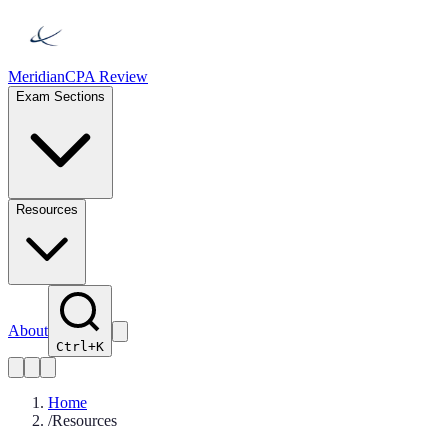
Meridian
CPA Review
Exam Sections
Resources
About
Ctrl+K
Home
/
Resources