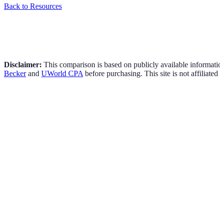
Back to Resources
Disclaimer:
This comparison is based on publicly available informati
Becker
and
UWorld CPA
before purchasing. This site is not affiliated
Price Range:
$2,499 - $6,349
Popular Plan:
Pro (~$3,845)
Access Period:
24 months (Advantage) / Unlimited (Pro+)