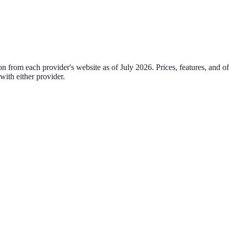
on from each provider's website as of
July 2026
. Prices, features, and 
 with either provider.