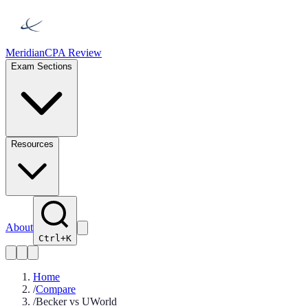
Meridian
CPA Review
Exam Sections
Resources
About
Ctrl+K
Home
/
Compare
/
Becker vs UWorld