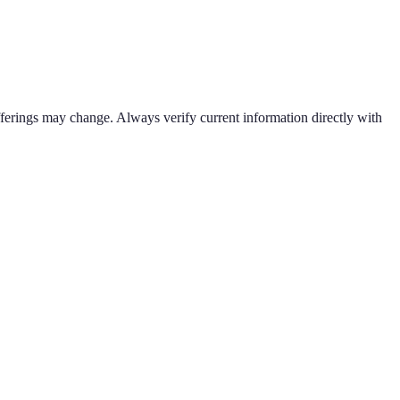
offerings may change. Always verify current information directly with